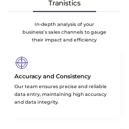
Tranistics
In-depth analysis of your
business’s sales channels to gauge
their impact and efficiency
Accuracy and Consistency
Our team ensures precise and reliable
data entry, maintaining high accuracy
and data integrity.