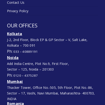
Contact Us
Privacy Policy
OUR OFFICES
Kolkata
J-2, 2nd Floor, Block EP & GP Sector – V, Salt Lake,
Kolkata – 700 091
Ph:
033 – 40889191
Noida
Add India Centre, Plot No.9, First Floor,
Sector – 125, Noida – 201303
Ph:
0120 – 4375287
Mumbai
Thacker Tower, Office No.-505, 5th Floor, Plot No.-86,
Sector – 17, Vashi, Navi Mumbai, Maharashtra- 400703,
INDIA
Romania