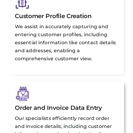
Customer Profile Creation
We assist in accurately capturing and
entering customer profiles, including
essential information like contact details
and addresses, enabling a
comprehensive customer view.
Order and Invoice Data Entry
Our specialists efficiently record order
and invoice details, including customer