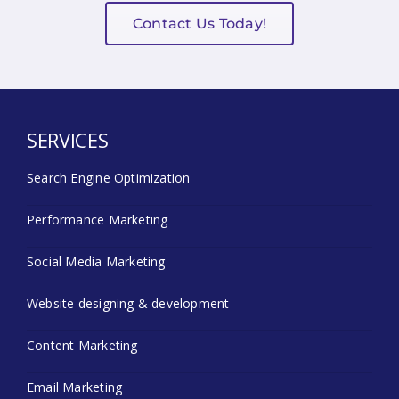
Contact Us Today!
SERVICES
Search Engine Optimization
Performance Marketing
Social Media Marketing
Website designing & development
Content Marketing
Email Marketing