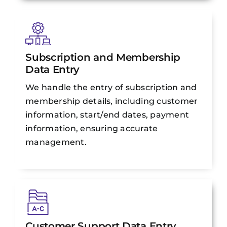
Subscription and Membership
Data Entry
We handle the entry of subscription and
membership details, including customer
information, start/end dates, payment
information, ensuring accurate
management.
Customer Support Data Entry