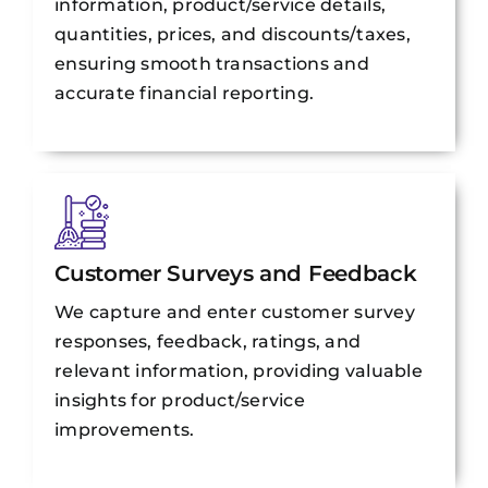
information, product/service details,
quantities, prices, and discounts/taxes,
ensuring smooth transactions and
accurate financial reporting.
Customer Surveys and Feedback
We capture and enter customer survey
responses, feedback, ratings, and
relevant information, providing valuable
insights for product/service
improvements.