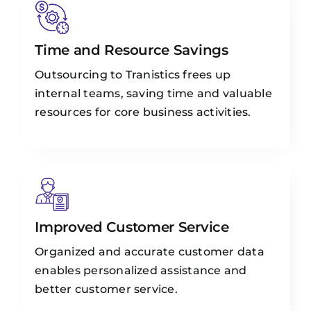
Time and Resource Savings
Outsourcing to Tranistics frees up
internal teams, saving time and valuable
resources for core business activities.
Improved Customer Service
Organized and accurate customer data
enables personalized assistance and
better customer service.