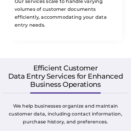
Our services scale to handle varying
volumes of customer documents
efficiently, accommodating your data
entry needs.
Efficient Customer
Data Entry Services for Enhanced
Business Operations
We help businesses organize and maintain
customer data, including contact information,
purchase history, and preferences.