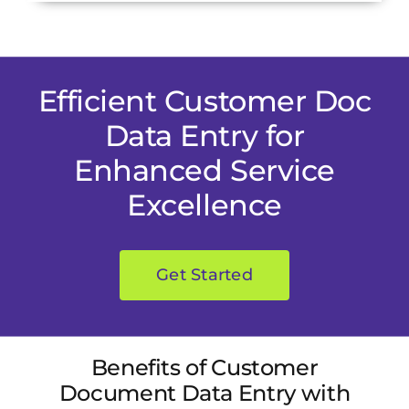
Efficient Customer Doc
Data Entry for
Enhanced Service
Excellence
Get Started
Benefits of Customer
Document Data Entry with