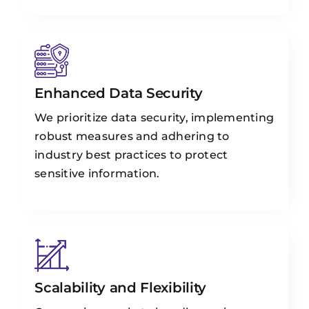
Enhanced Data Security
We prioritize data security, implementing
robust measures and adhering to
industry best practices to protect
sensitive information.
Scalability and Flexibility