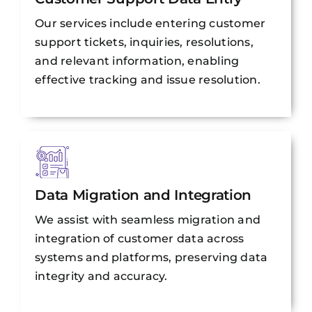
Our services include entering customer
support tickets, inquiries, resolutions,
and relevant information, enabling
effective tracking and issue resolution.
Data Migration and Integration
We assist with seamless migration and
integration of customer data across
systems and platforms, preserving data
integrity and accuracy.