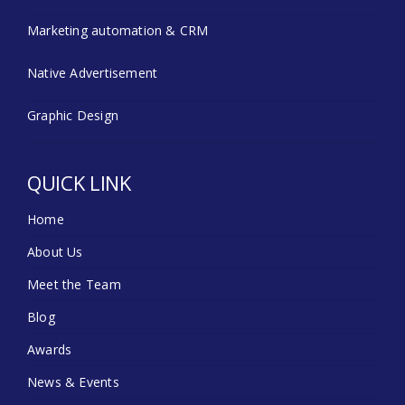
Marketing automation & CRM
Native Advertisement
Graphic Design
QUICK LINK
Home
About Us
Meet the Team
Blog
Awards
News & Events