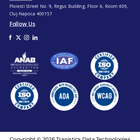
Ploiesti Street No. 9, Regus Building, Floor 6, Room 609,
Cluj-Napoca 400157
Follow Us
Copyright © 2026 Tranistics Data Technologies