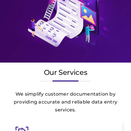
Our Services
We simplify customer documentation by
providing accurate and reliable data entry
services.