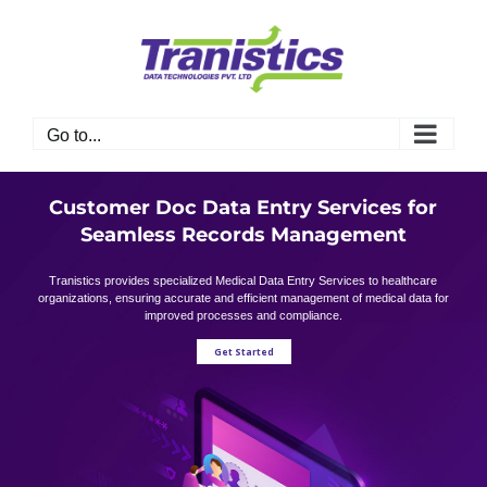
Skip
to
content
Go to...
Customer Doc Data Entry Services for
Seamless Records Management
Tranistics provides specialized Medical Data Entry Services to healthcare
organizations, ensuring accurate and efficient management of medical data for
improved processes and compliance.
Get Started