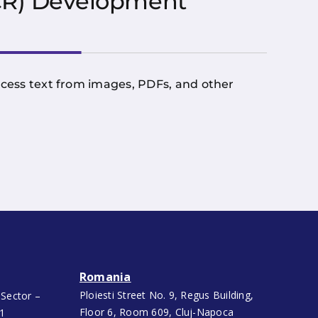
OCR) Development
rocess text from images, PDFs, and other
Romania
Ploiesti Street No. 9, Regus Building,
 Sector –
Floor 6, Room 609, Cluj-Napoca
91