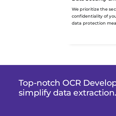
We prioritize the se
confidentiality of y
data protection mea
Top-notch OCR Develop
simplify data extraction