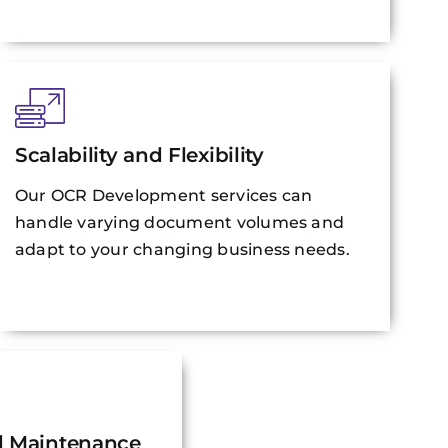
Scalability and Flexibility
Our OCR Development services can
handle varying document volumes and
adapt to your changing business needs.
d Maintenance