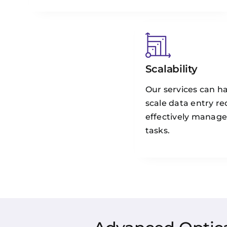
Scalability
Our services can ha
scale data entry r
effectively manage
tasks.