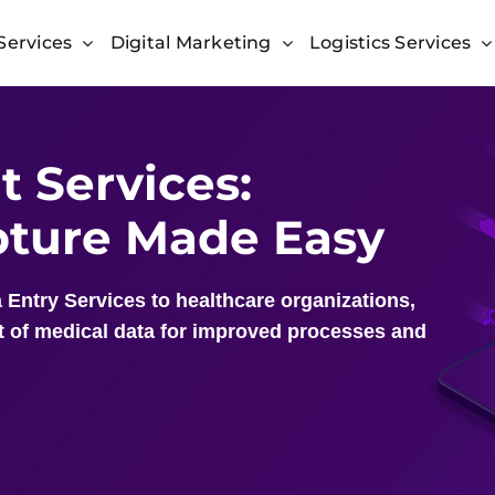
Services
Digital Marketing
Logistics Services
 Services:
apture Made Easy
 Entry Services to healthcare organizations,
 of medical data for improved processes and