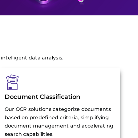
ntelligent data analysis.
Document Classification
Our OCR solutions categorize documents
based on predefined criteria, simplifying
document management and accelerating
search capabilities.