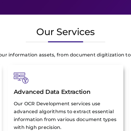
Our Services
r information assets, from document digitization to i
Advanced Data Extraction
Our OCR Development services use
advanced algorithms to extract essential
information from various document types
with high precision.