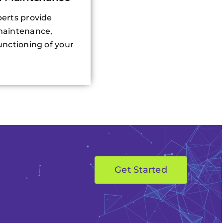
erts provide
maintenance,
nctioning of your
Get Started