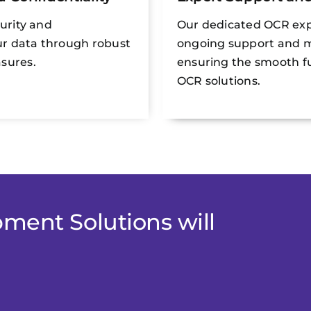
curity and
Our dedicated OCR exp
our data through robust
ongoing support and 
sures.
ensuring the smooth fu
OCR solutions.
ment Solutions will
.