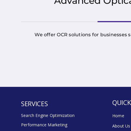
Advanced Optica
We offer OCR solutions for businesses s
QUICK
SERVICES
Search Engine Optimization
Home
Performance Marketing
About Us