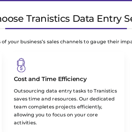
ose Tranistics Data Entry S
 of your business’s sales channels to gauge their imp
Cost and Time Efficiency
Outsourcing data entry tasks to Tranistics
saves time and resources. Our dedicated
team completes projects efficiently,
allowing you to focus on your core
activities.