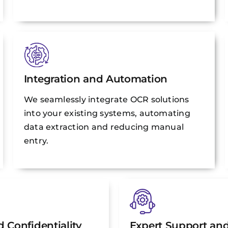
Integration and Automation
We seamlessly integrate OCR solutions
into your existing systems, automating
data extraction and reducing manual
entry.
 Confidentiality
Expert Support an