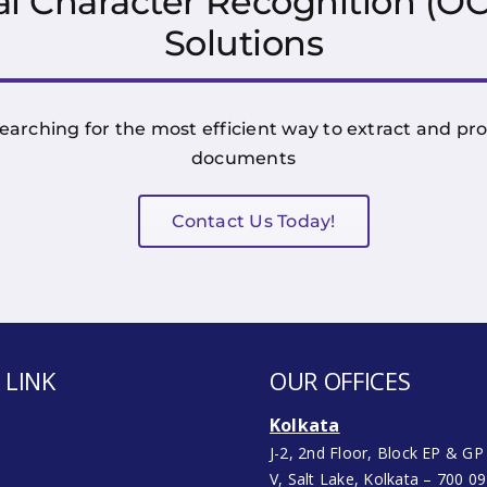
l Character Recognition (
Solutions
earching for the most efficient way to extract and p
documents
Contact Us Today!
 LINK
OUR OFFICES
Kolkata
J-2, 2nd Floor, Block EP & GP
V, Salt Lake, Kolkata – 700 0