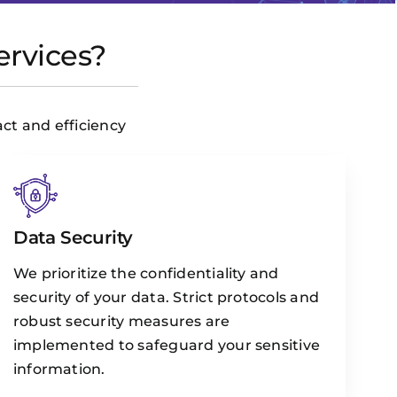
ervices?
act and efficiency
Data Security
We prioritize the confidentiality and
security of your data. Strict protocols and
robust security measures are
implemented to safeguard your sensitive
information.