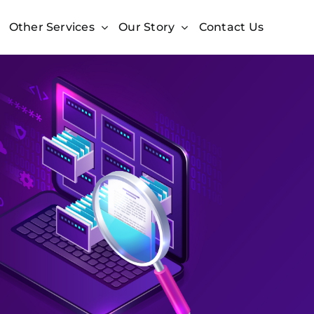
Other Services
Our Story
Contact Us