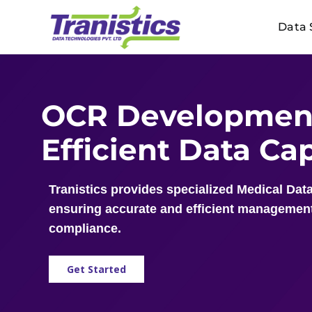
Skip
Data 
to
content
OCR Development
Efficient Data C
Tranistics provides specialized Medical Data
ensuring accurate and efficient management
compliance.
Get Started