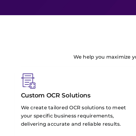
We help you maximize you
Custom OCR Solutions
We create tailored OCR solutions to meet
your specific business requirements,
delivering accurate and reliable results.