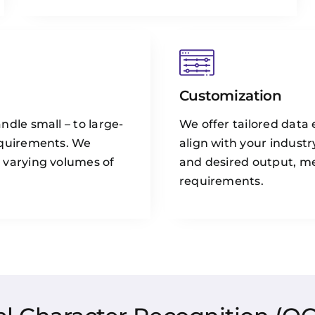
Customization
ndle small – to large-
We offer tailored data 
equirements. We
align with your industr
 varying volumes of
and desired output, m
requirements.