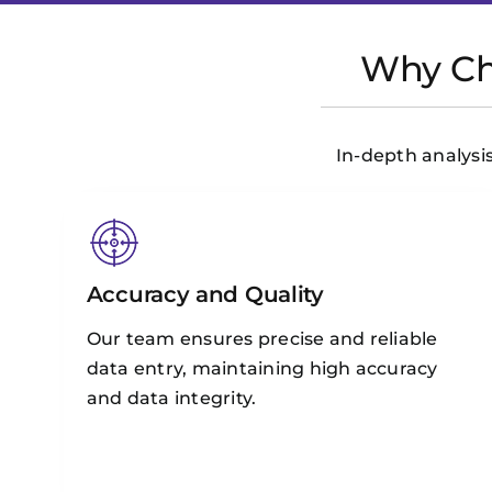
Why Cho
In-depth analysis
Accuracy and Quality
Our team ensures precise and reliable
data entry, maintaining high accuracy
and data integrity.