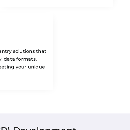
entry solutions that
y, data formats,
eeting your unique