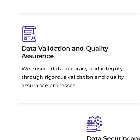
Data Validation and Quality
Assurance
We ensure data accuracy and integrity
through rigorous validation and quality
assurance processes.
Data Security and