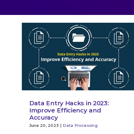
Data Entry Hacks in 2023:
Improve Efficiency and
Accuracy
June 20, 2023
|
Data Processing