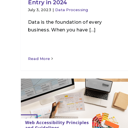
Entry in 2024
July 3, 2023
|
Data Processing
Data is the foundation of every
business. When you have […]
Read More