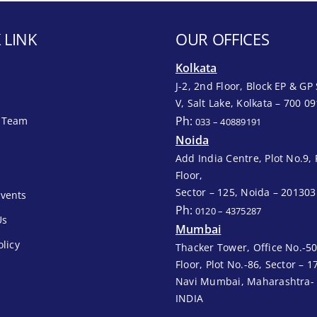
 LINK
OUR OFFICES
Kolkata
J-2, 2nd Floor, Block EP & GP 
V, Salt Lake, Kolkata – 700 09
Ph:
 Team
033 – 40889191
Noida
Add India Centre, Plot No.9, 
Floor,
Sector – 125, Noida – 201303
vents
Ph:
0120 – 4375287
Us
Mumbai
olicy
Thacker Tower, Office No.-50
Floor, Plot No.-86, Sector – 1
Navi Mumbai, Maharashtra-
INDIA