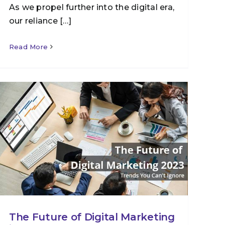
As we propel further into the digital era,
our reliance […]
Read More
The Future of Digital Marketing