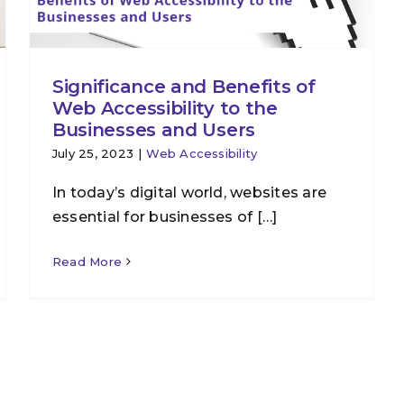
Significance and Benefits of
Web Accessibility to the
Businesses and Users
July 25, 2023
|
Web Accessibility
In today’s digital world, websites are
essential for businesses of […]
Read More