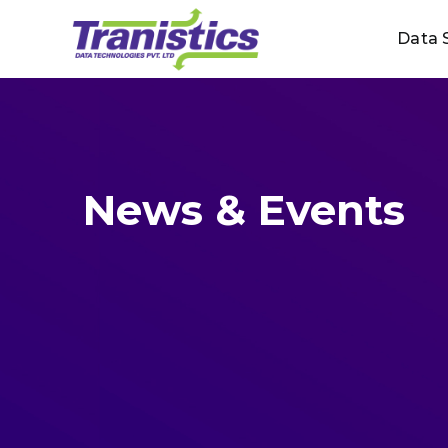
Skip
Data 
to
content
News & Events