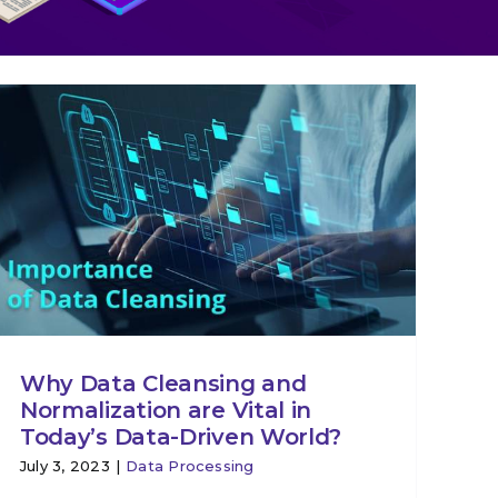
Why Data Cleansing and
Normalization are Vital in
Today’s Data-Driven World?
July 3, 2023
|
Data Processing