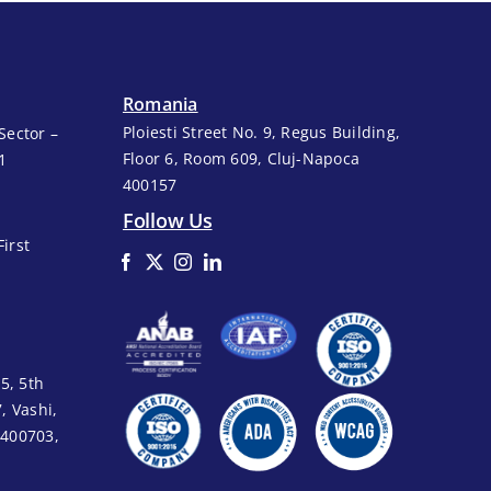
Romania
Ploiesti Street No. 9, Regus Building,
Sector –
Floor 6, Room 609, Cluj-Napoca
1
400157
Follow Us
First
5, 5th
7, Vashi,
 400703,