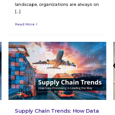
landscape, organizations are always on
[…]
Read More
Supply Chain Trends: How Data