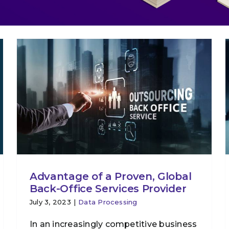
Advantage of a Proven, Global
Back-Office Services Provider
July 3, 2023
|
Data Processing
In an increasingly competitive business