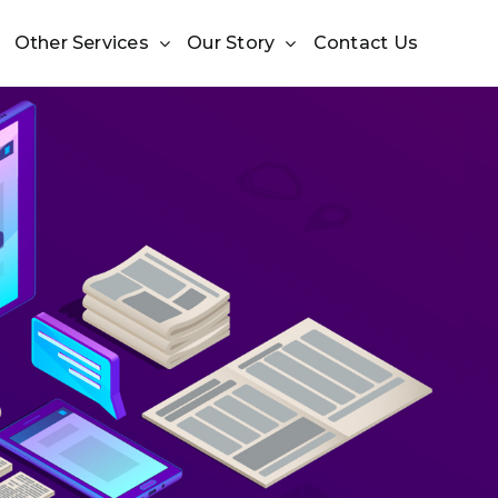
Other Services
Our Story
Contact Us