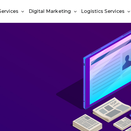
Services
Digital Marketing
Logistics Services