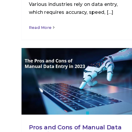
Various industries rely on data entry,
which requires accuracy, speed, […]
Read More
Pros and Cons of Manual Data