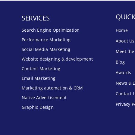
QUICK
SERVICES
Search Engine Optimization
Home
Performance Marketing
About Us
Social Media Marketing
Meet the
Website designing & development
Blog
Content Marketing
Awards
Email Marketing
News & E
Marketing automation & CRM
Contact 
Native Advertisement
Privacy P
Graphic Design