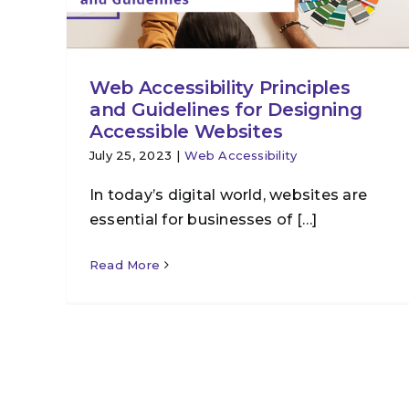
Web Accessibility Principles
and Guidelines for Designing
Accessible Websites
July 25, 2023
|
Web Accessibility
In today’s digital world, websites are
essential for businesses of […]
Read More