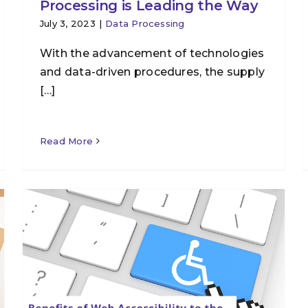
Processing is Leading the Way
July 3, 2023
|
Data Processing
With the advancement of technologies
and data-driven procedures, the supply
[…]
Read More