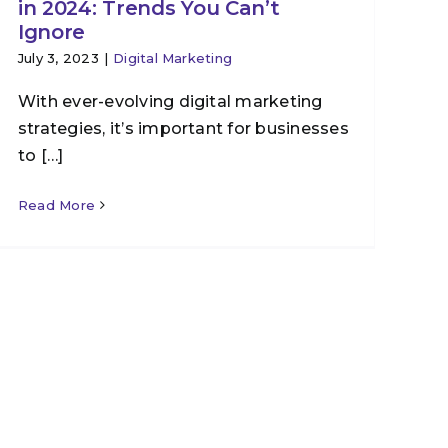
in 2024: Trends You Can’t
Ignore
July 3, 2023
|
Digital Marketing
With ever-evolving digital marketing
strategies, it’s important for businesses
to […]
Read More