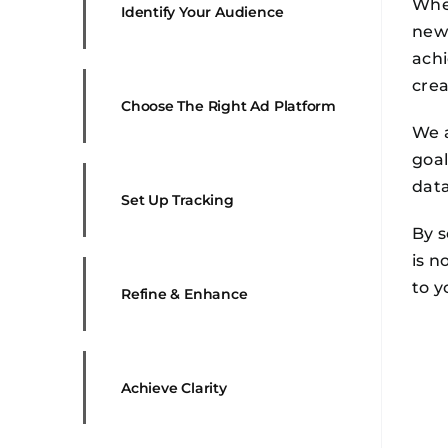
Whet
Identify Your Audience
new 
achi
crea
Choose The Right Ad Platform
We a
goal
dat
Set Up Tracking
By s
is n
to y
Refine & Enhance
Achieve Clarity