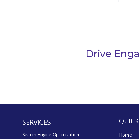
Drive Enga
QUICK
SERVICES
Search Engine Optimization
Home