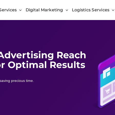
Services
Digital Marketing
Logistics Services
 Advertising Reach
r Optimal Results
saving precious time.