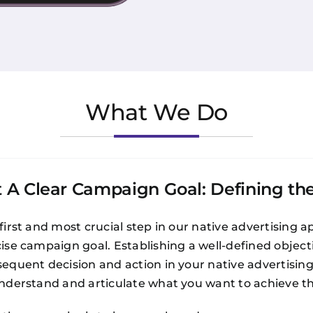
What We Do
t A Clear Campaign Goal: Defining th
first and most crucial step in our native advertising ap
ise campaign goal. Establishing a well-defined objectiv
equent decision and action in your native advertisin
nderstand and articulate what you want to achieve th