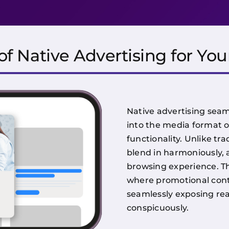
f Native Advertising for You
Native advertising seam
into the media format o
functionality. Unlike tra
blend in harmoniously, 
browsing experience. Th
where promotional cont
seamlessly exposing rea
conspicuously.