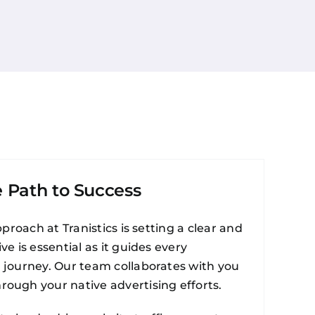
e Path to Success
proach at Tranistics is setting a clear and
e is essential as it guides every
g journey. Our team collaborates with you
rough your native advertising efforts.