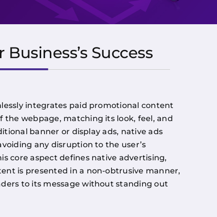
r Business’s Success
lessly integrates paid promotional content
f the webpage, matching its look, feel, and
ditional banner or display ads, native ads
avoiding any disruption to the user’s
is core aspect defines native advertising,
ent is presented in a non-obtrusive manner,
ders to its message without standing out