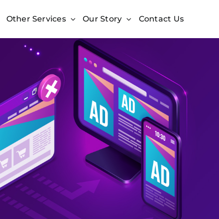
Other Services
Our Story
Contact Us