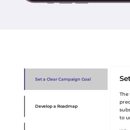
Se
Set a Clear Campaign Goal
The 
prec
Develop a Roadmap
subs
to u