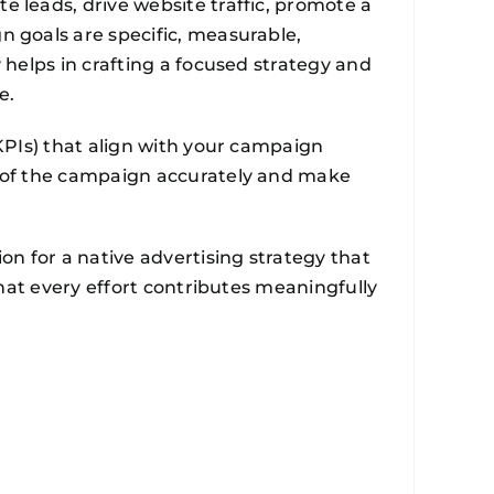
 leads, drive website traffic, promote a
n goals are specific, measurable,
 helps in crafting a focused strategy and
e.
(KPIs) that align with your campaign
s of the campaign accurately and make
on for a native advertising strategy that
that every effort contributes meaningfully