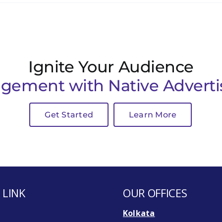
Ignite Your Audience
gement with Native Adverti
Get Started
Learn More
 LINK
OUR OFFICES
Kolkata