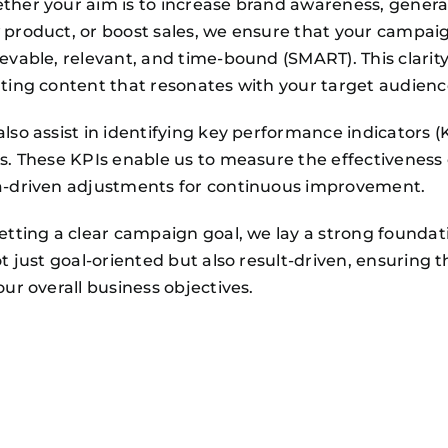
her your aim is to increase brand awareness, generate
product, or boost sales, we ensure that your campaig
evable, relevant, and time-bound (SMART). This clarity
ting content that resonates with your target audienc
lso assist in identifying key performance indicators 
s. These KPIs enable us to measure the effectivenes
a-driven adjustments for continuous improvement.
etting a clear campaign goal, we lay a strong foundati
ot just goal-oriented but also result-driven, ensuring 
our overall business objectives.