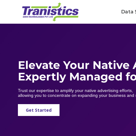
Skip
Data 
to
content
Elevate Your Native
Expertly Managed fo
Trust our expertise to amplify your native advertising efforts,
allowing you to concentrate on expanding your business and 
Get Started