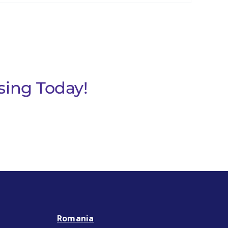
sing Today!
Romania