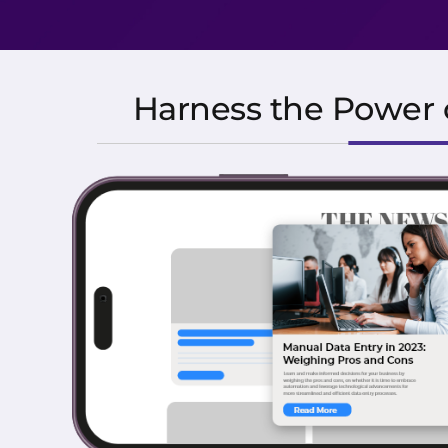
Harness the Power o