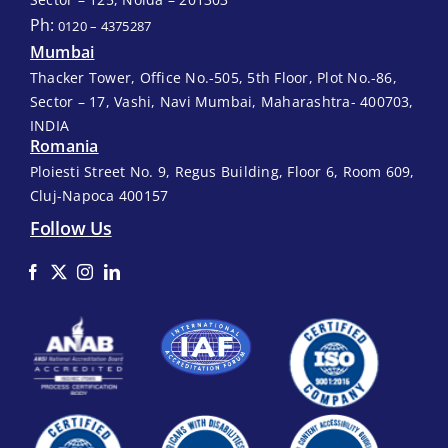
Ph:
0120 – 4375287
Mumbai
Thacker Tower, Office No.-505, 5th Floor, Plot No.-86,
Sector – 17, Vashi, Navi Mumbai, Maharashtra- 400703,
INDIA
Romania
Ploiesti Street No. 9, Regus Building, Floor 6, Room 609,
Cluj-Napoca 400157
Follow Us