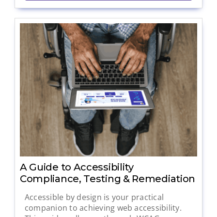
A Guide to Accessibility
Compliance, Testing & Remediation
Accessible by design is your practical
companion to achieving web accessibility.