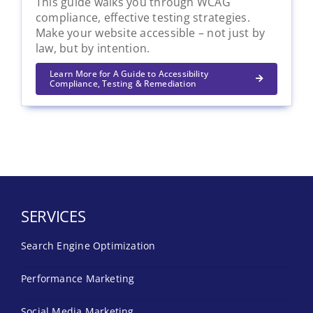
This guide walks you through WCAG
compliance, effective testing strategies.
Make your website accessible – not just by
law, but by intention.
Learn More for A Guide to Accessibility
Compliance, Testing & Remediation
SERVICES
Search Engine Optimization
Performance Marketing
Social Media Marketing