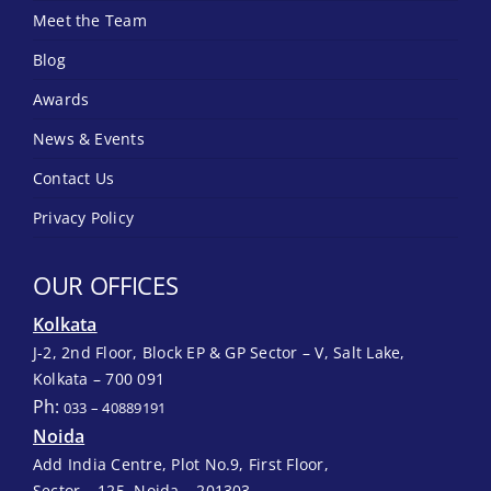
Meet the Team
Blog
Awards
News & Events
Contact Us
Privacy Policy
OUR OFFICES
Kolkata
J-2, 2nd Floor, Block EP & GP Sector – V, Salt Lake,
Kolkata – 700 091
Ph:
033 – 40889191
Noida
Add India Centre, Plot No.9, First Floor,
Sector – 125, Noida – 201303