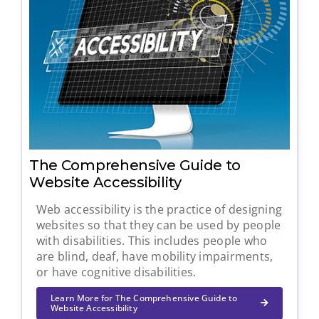
The Comprehensive Guide to
Website Accessibility
Web accessibility is the practice of designing
websites so that they can be used by people
with disabilities. This includes people who
are blind, deaf, have mobility impairments,
or have cognitive disabilities.
Learn More for The Comprehensive Guide to
Website Accessibility