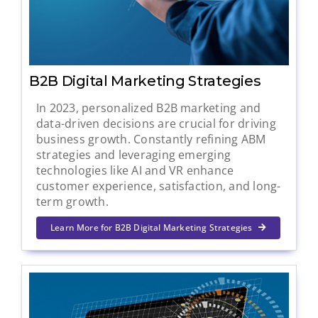
B2B Digital Marketing Strategies
In 2023, personalized B2B marketing and
data-driven decisions are crucial for driving
business growth. Constantly refining ABM
strategies and leveraging emerging
technologies like AI and VR enhance
customer experience, satisfaction, and long-
term growth.
Learn More for B2B Digital Marketing Strategies