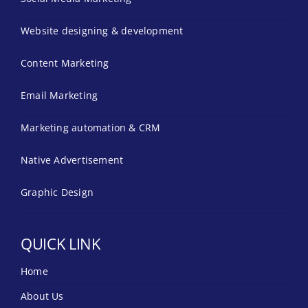
Website designing & development
Content Marketing
Email Marketing
Marketing automation & CRM
Native Advertisement
Graphic Design
QUICK LINK
Home
About Us