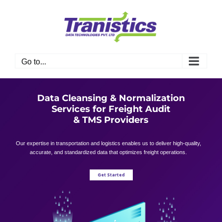
Skip
to
content
Go to...
Data Cleansing & Normalization
Services for Freight Audit
& TMS Providers
Our expertise in transportation and logistics enables us to deliver high-quality,
accurate, and standardized data that optimizes freight operations.
Get Started