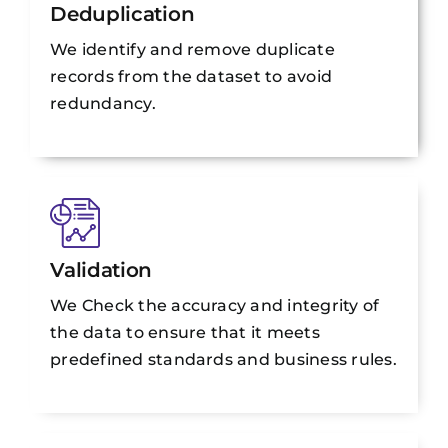
Deduplication
We identify and remove duplicate
records from the dataset to avoid
redundancy.
Validation
We Check the accuracy and integrity of
the data to ensure that it meets
predefined standards and business rules.