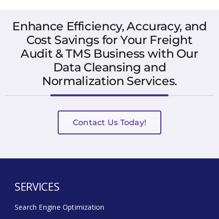
Enhance Efficiency, Accuracy, and
Cost Savings for Your Freight
Audit & TMS Business with Our
Data Cleansing and
Normalization Services.
Contact Us Today!
SERVICES
Search Engine Optimization