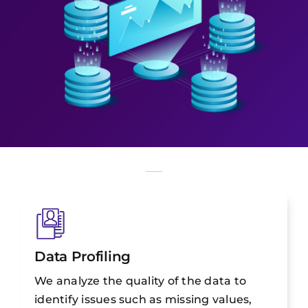
Data Profiling
We analyze the quality of the data to
identify issues such as missing values,