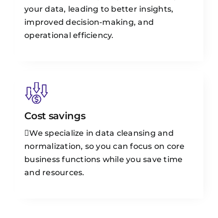
your data, leading to better insights,
improved decision-making, and
operational efficiency.
Cost savings
We specialize in data cleansing and
normalization, so you can focus on core
business functions while you save time
and resources.