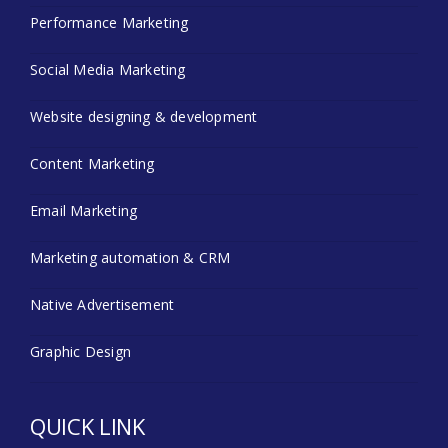
Performance Marketing
Social Media Marketing
Website designing & development
Content Marketing
Email Marketing
Marketing automation & CRM
Native Advertisement
Graphic Design
QUICK LINK