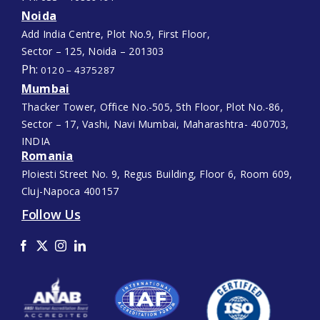
Noida
Add India Centre, Plot No.9, First Floor,
Sector – 125, Noida – 201303
Ph:
0120 – 4375287
Mumbai
Thacker Tower, Office No.-505, 5th Floor, Plot No.-86,
Sector – 17, Vashi, Navi Mumbai, Maharashtra- 400703,
INDIA
Romania
Ploiesti Street No. 9, Regus Building, Floor 6, Room 609,
Cluj-Napoca 400157
Follow Us