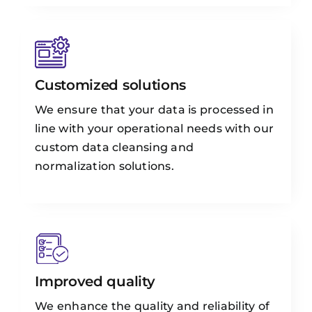
Customized solutions
We ensure that your data is processed in
line with your operational needs with our
custom data cleansing and
normalization solutions.
Improved quality
We enhance the quality and reliability of