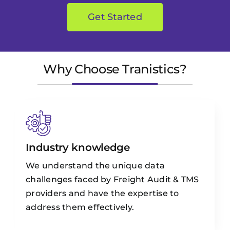
Get Started
Why Choose Tranistics?
Industry knowledge
We understand the unique data
challenges faced by Freight Audit & TMS
providers and have the expertise to
address them effectively.