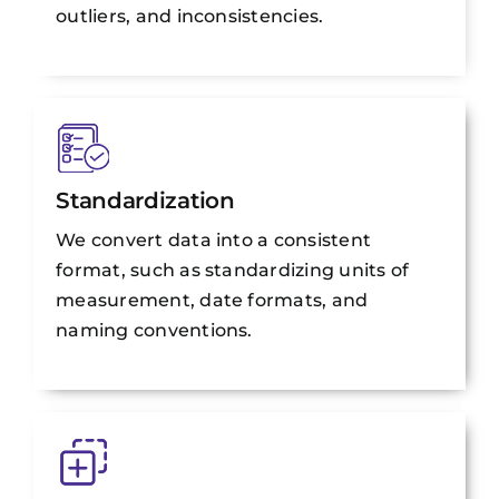
outliers, and inconsistencies.
Standardization
We convert data into a consistent
format, such as standardizing units of
measurement, date formats, and
naming conventions.