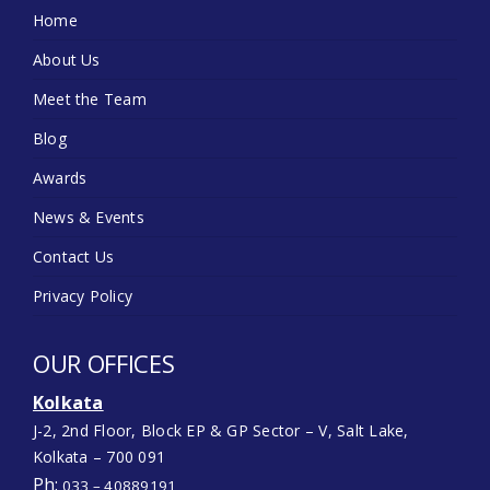
Home
About Us
Meet the Team
Blog
Awards
News & Events
Contact Us
Privacy Policy
OUR OFFICES
Kolkata
J-2, 2nd Floor, Block EP & GP Sector – V, Salt Lake,
Kolkata – 700 091
Ph:
033 – 40889191