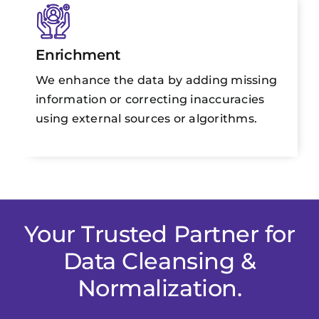
Enrichment
We enhance the data by adding missing
information or correcting inaccuracies
using external sources or algorithms.
Your Trusted Partner for
Data Cleansing &
Normalization.