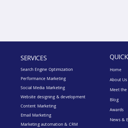
QUICK
SERVICES
Search Engine Optimization
Home
Performance Marketing
About Us
Social Media Marketing
Meet the
Website designing & development
Blog
Content Marketing
Awards
Email Marketing
News & E
Marketing automation & CRM