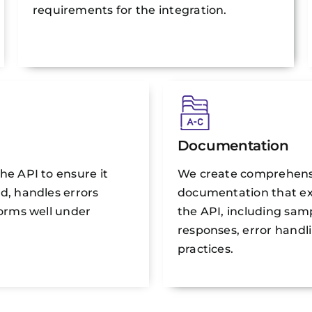
requirements for the integration.
Documentation
he API to ensure it
We create comprehens
d, handles errors
documentation that ex
forms well under
the API, including sam
responses, error handl
practices.