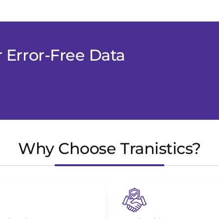
r Error-Free Data
Why Choose Tranistics?