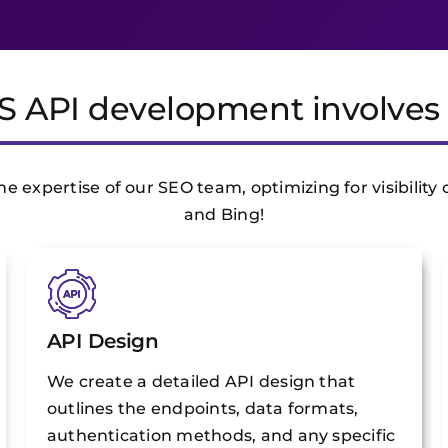
S API development involves 
 expertise of our SEO team, optimizing for visibility 
and Bing!
API Design
We create a detailed API design that
outlines the endpoints, data formats,
authentication methods, and any specific