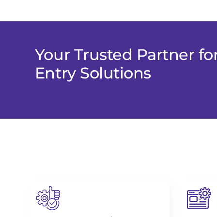
Your Trusted Partner fo
Entry Solutions