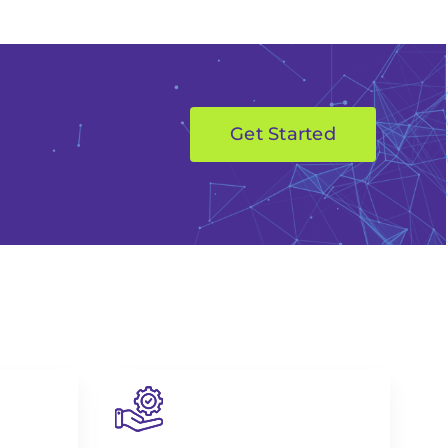
Get Started