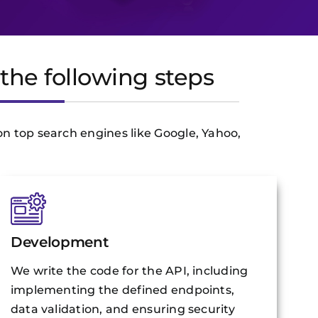
the following steps
on top search engines like Google, Yahoo,
Development
We write the code for the API, including
implementing the defined endpoints,
data validation, and ensuring security