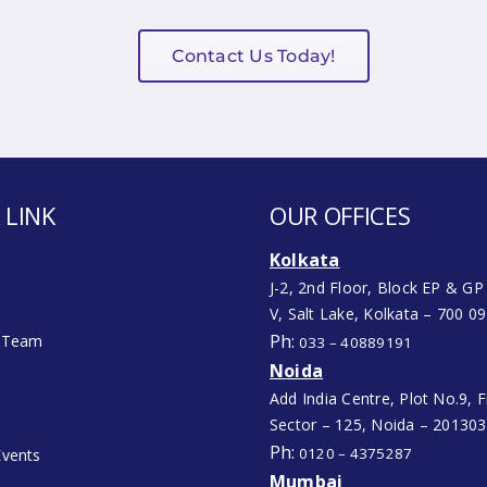
Contact Us Today!
 LINK
OUR OFFICES
Kolkata
J-2, 2nd Floor, Block EP & GP
V, Salt Lake, Kolkata – 700 0
Ph:
 Team
033 – 40889191
Noida
Add India Centre, Plot No.9, Fi
Sector – 125, Noida – 201303
Ph:
0120 – 4375287
vents
Mumbai