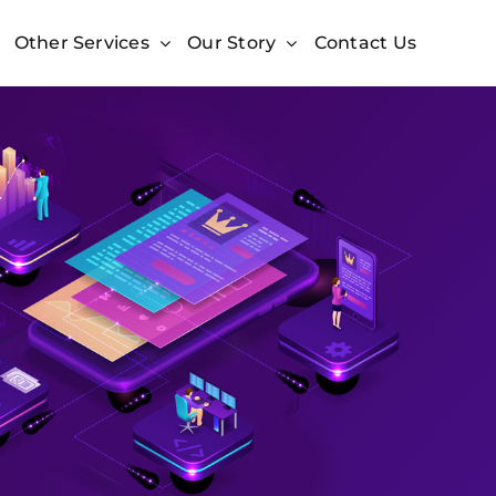
Other Services
Our Story
Contact Us