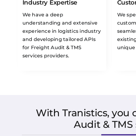
Industry Expertise
Custo
We have a deep
We spec
understanding and extensive
custom 
experience in logistics industry
seamles
and developing tailored APIs
existin
for Freight Audit & TMS
unique
services providers.
With Tranistics, you
Audit & TMS 