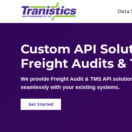
Skip
Data 
to
content
Custom API Solut
Freight Audits &
We provide Freight Audit & TMS API solution
seamlessly with your existing systems.
Get Started