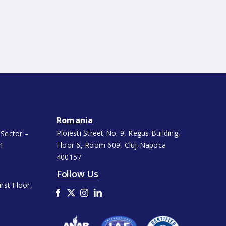
Romania
Ploiesti Street No. 9, Regus Building,
 Sector –
Floor 6, Room 609, Cluj-Napoca
91
400157
Follow Us
rst Floor,