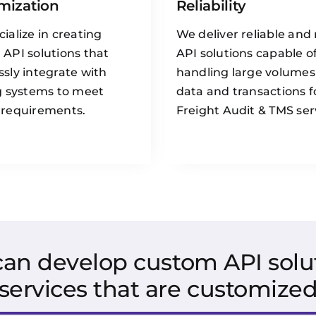
mization
Reliability
ialize in creating
We deliver reliable and
API solutions that
API solutions capable o
sly integrate with
handling large volumes
g systems to meet
data and transactions f
 requirements.
Freight Audit & TMS ser
 can develop custom API solut
services that are customized 