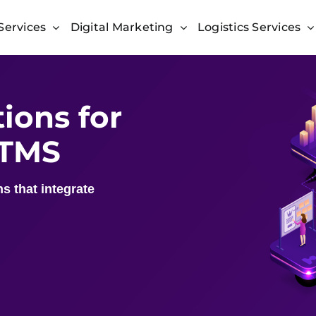
Services
Digital Marketing
Logistics Services
ions for
 TMS
s that integrate