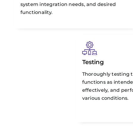
system integration needs, and desired
functionality.
Testing
Thoroughly testing t
functions as intende
effectively, and per
various conditions.