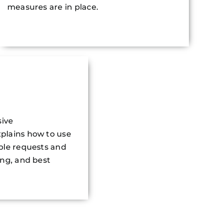
measures are in place.
ive
plains how to use
ple requests and
ing, and best