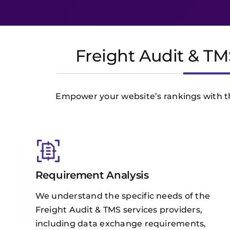
Freight Audit & TM
Empower your website’s rankings with the
Requirement Analysis
We understand the specific needs of the
Freight Audit & TMS services providers,
including data exchange requirements,