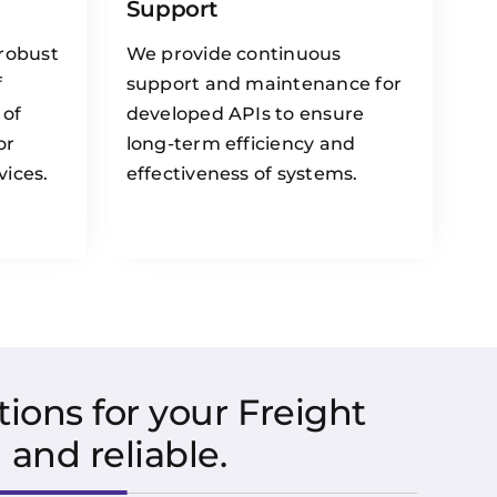
Support
 robust
We provide continuous
f
support and maintenance for
 of
developed APIs to ensure
or
long-term efficiency and
vices.
effectiveness of systems.
ions for your Freight
and reliable.