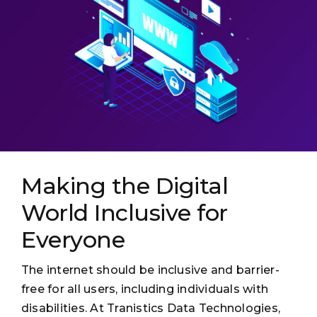
Making the Digital
World Inclusive for
Everyone
The internet should be inclusive and barrier-
free for all users, including individuals with
disabilities. At Tranistics Data Technologies,