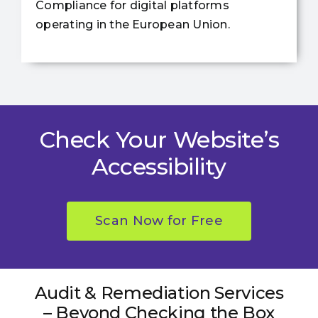
Compliance for digital platforms
operating in the European Union.
Check Your Website’s
Accessibility
Scan Now for Free
Audit & Remediation Services
– Beyond Checking the Box