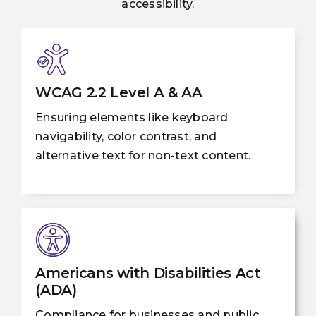
accessibility.
WCAG 2.2 Level A & AA
Ensuring elements like keyboard
navigability, color contrast, and
alternative text for non-text content.
Americans with Disabilities Act
(ADA)
Compliance for businesses and public