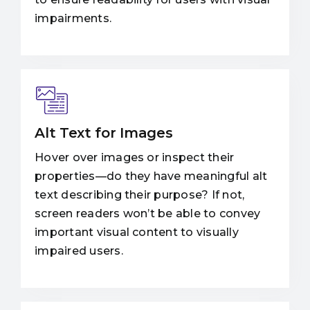
impairments.
Alt Text for Images
Hover over images or inspect their
properties—do they have meaningful alt
text describing their purpose? If not,
screen readers won’t be able to convey
important visual content to visually
impaired users.