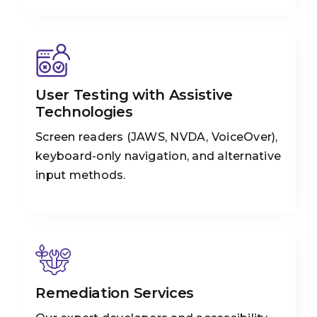
User Testing with Assistive
Technologies
Screen readers (JAWS, NVDA, VoiceOver),
keyboard-only navigation, and alternative
input methods.
Remediation Services