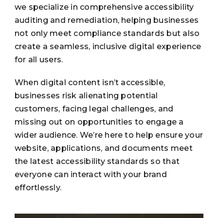
we specialize in comprehensive accessibility
auditing and remediation, helping businesses
not only meet compliance standards but also
create a seamless, inclusive digital experience
for all users.
When digital content isn’t accessible,
businesses risk alienating potential
customers, facing legal challenges, and
missing out on opportunities to engage a
wider audience. We’re here to help ensure your
website, applications, and documents meet
the latest accessibility standards so that
everyone can interact with your brand
effortlessly.