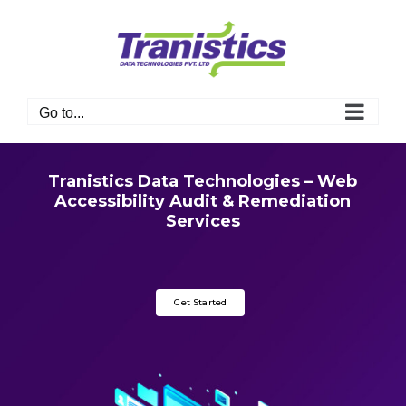
Skip
to
content
Go to...
Tranistics Data Technologies – Web
Accessibility Audit & Remediation
Services
Get Started