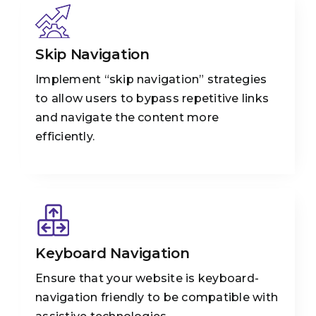
Skip Navigation
Implement “skip navigation” strategies
to allow users to bypass repetitive links
and navigate the content more
efficiently.
Keyboard Navigation
Ensure that your website is keyboard-
navigation friendly to be compatible with