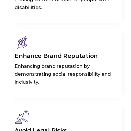
disabilities.
Enhance Brand Reputation
Enhancing brand reputation by
demonstrating social responsibility and
inclusivity.
Avoid Legal Risks