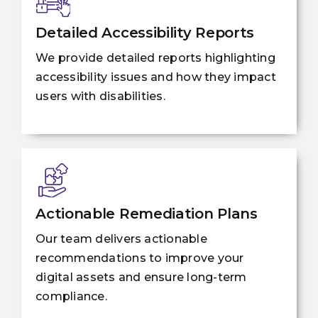
Detailed Accessibility Reports
We provide detailed reports highlighting
accessibility issues and how they impact
users with disabilities.
Actionable Remediation Plans
Our team delivers actionable
recommendations to improve your
digital assets and ensure long-term
compliance.