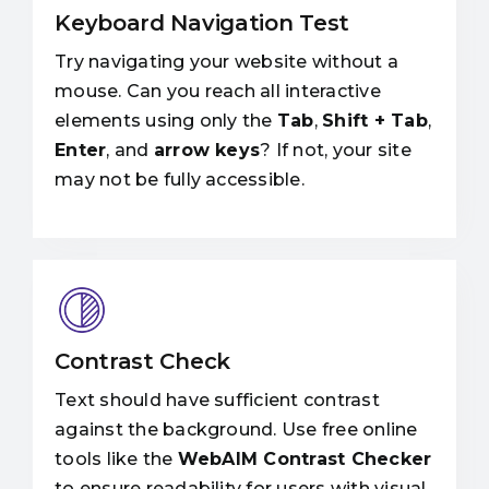
Keyboard Navigation Test
Try navigating your website without a
mouse. Can you reach all interactive
elements using only the
Tab
,
Shift + Tab
,
Enter
, and
arrow keys
? If not, your site
may not be fully accessible.
Contrast Check
Text should have sufficient contrast
against the background. Use free online
tools like the
WebAIM Contrast Checker
to ensure readability for users with visual