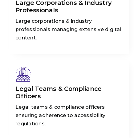
Large Corporations & Industry
Professionals
Large corporations & industry
professionals managing extensive digital
content.
Legal Teams & Compliance
Officers
Legal teams & compliance officers
ensuring adherence to accessibility
regulations.