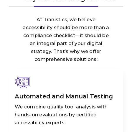
At Tranistics, we believe
accessibility should be more than a
compliance checklist—it should be
an integral part of your digital
strategy. That’s why we offer
comprehensive solutions:
Automated and Manual Testing
We combine quality tool analysis with
hands-on evaluations by certified
accessibility experts.