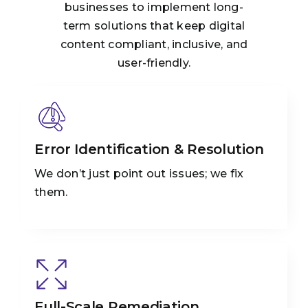
businesses to implement long-
term solutions that keep digital
content compliant, inclusive, and
user-friendly.
Error Identification & Resolution
We don’t just point out issues; we fix
them.
Full-Scale Remediation