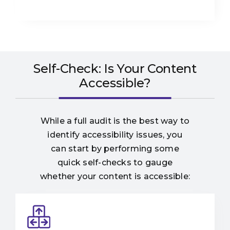
Self-Check: Is Your Content
Accessible?
While a full audit is the best way to
identify accessibility issues, you
can start by performing some
quick self-checks to gauge
whether your content is accessible: