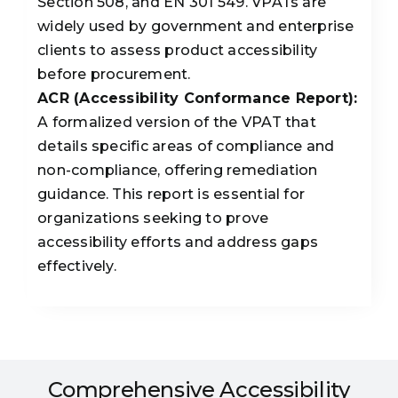
Section 508, and EN 301 549. VPATs are
widely used by government and enterprise
clients to assess product accessibility
before procurement.
ACR (Accessibility Conformance Report):
A formalized version of the VPAT that
details specific areas of compliance and
non-compliance, offering remediation
guidance. This report is essential for
organizations seeking to prove
accessibility efforts and address gaps
effectively.
Comprehensive Accessibility