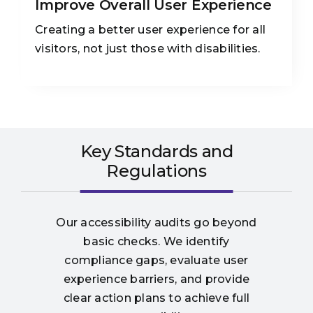
Improve Overall User Experience
Creating a better user experience for all
visitors, not just those with disabilities.
Key Standards and
Regulations
Our accessibility audits go beyond
basic checks. We identify
compliance gaps, evaluate user
experience barriers, and provide
clear action plans to achieve full