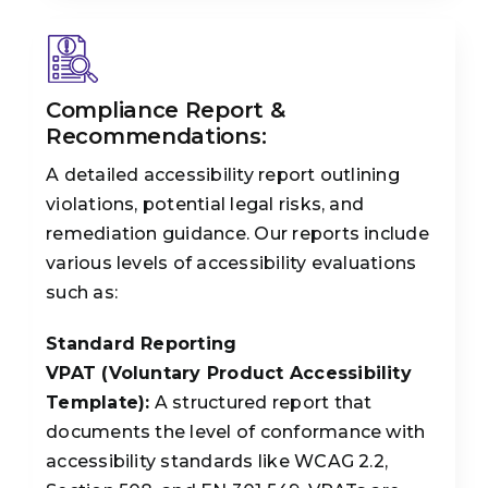
Compliance Report &
Recommendations:
A detailed accessibility report outlining
violations, potential legal risks, and
remediation guidance. Our reports include
various levels of accessibility evaluations
such as:
Standard Reporting
VPAT (Voluntary Product Accessibility
Template):
A structured report that
documents the level of conformance with
accessibility standards like WCAG 2.2,