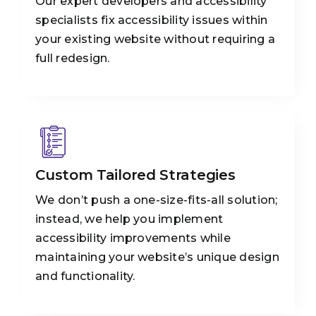
Our expert developers and accessibility
specialists fix accessibility issues within
your existing website without requiring a
full redesign.
Custom Tailored Strategies
We don’t push a one-size-fits-all solution;
instead, we help you implement
accessibility improvements while
maintaining your website’s unique design
and functionality.