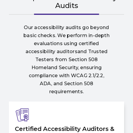
Audits
Our accessibility audits go beyond
basic checks. We perform in-depth
evaluations using certified
accessibility auditorsand Trusted
Testers from Section 508
Homeland Security, ensuring
compliance with WCAG 2.1/2.2,
ADA, and Section 508
requirements.
Certified Accessibility Auditors &