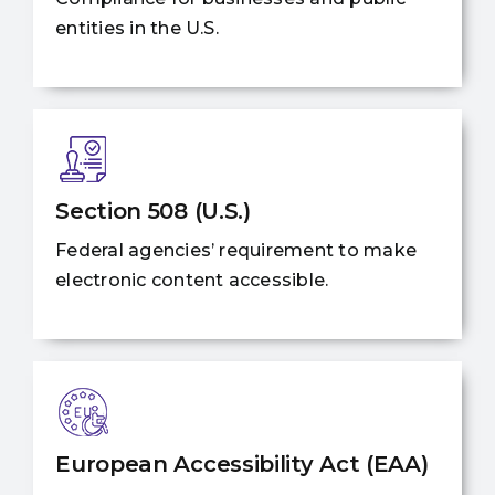
entities in the U.S.
Section 508 (U.S.)
Federal agencies’ requirement to make
electronic content accessible.
European Accessibility Act (EAA)