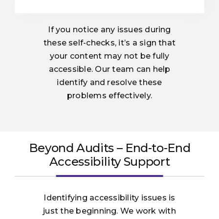
If you notice any issues during
these self-checks, it’s a sign that
your content may not be fully
accessible. Our team can help
identify and resolve these
problems effectively.
Beyond Audits – End-to-End
Accessibility Support
Identifying accessibility issues is
just the beginning. We work with