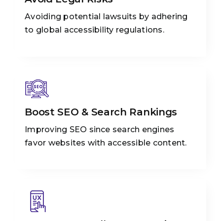
Avoiding potential lawsuits by adhering
to global accessibility regulations.
Boost SEO & Search Rankings
Improving SEO since search engines
favor websites with accessible content.