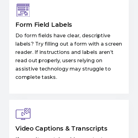
Form Field Labels
Do form fields have clear, descriptive
labels? Try filling out a form with a screen
reader. If instructions and labels aren’t
read out properly, users relying on
assistive technology may struggle to
complete tasks.
Video Captions & Transcripts