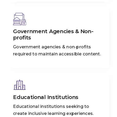
Government Agencies & Non-
profits
Government agencies & non-profits
required to maintain accessible content.
Educational Institutions
Educational institutions seeking to
create inclusive learning experiences.