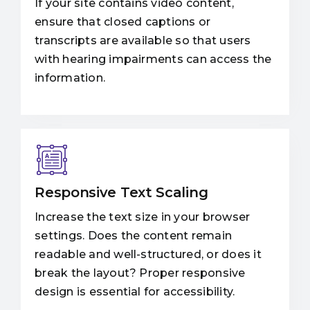
If your site contains video content,
ensure that closed captions or
transcripts are available so that users
with hearing impairments can access the
information.
Responsive Text Scaling
Increase the text size in your browser
settings. Does the content remain
readable and well-structured, or does it
break the layout? Proper responsive
design is essential for accessibility.