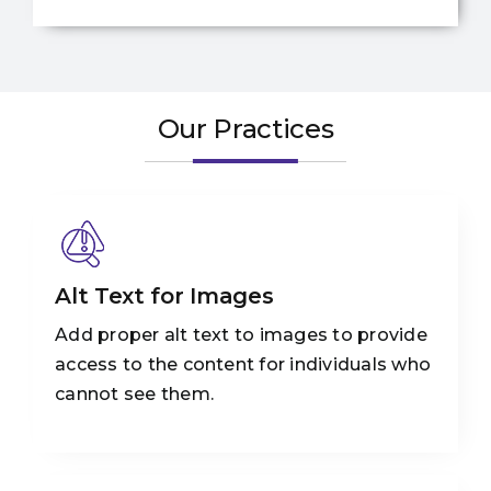
Our Practices
Alt Text for Images
Add proper alt text to images to provide
access to the content for individuals who
cannot see them.