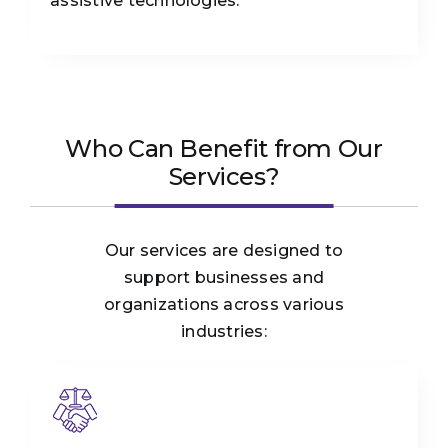
assistive technologies.
Who Can Benefit from Our
Services?
Our services are designed to
support businesses and
organizations across various
industries: