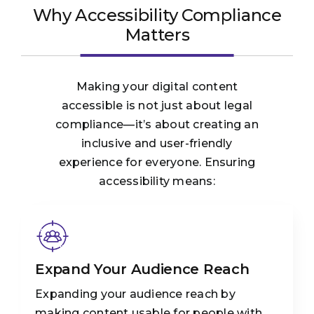
Why Accessibility Compliance
Matters
Making your digital content
accessible is not just about legal
compliance—it’s about creating an
inclusive and user-friendly
experience for everyone. Ensuring
accessibility means:
Expand Your Audience Reach
Expanding your audience reach by
making content usable for people with