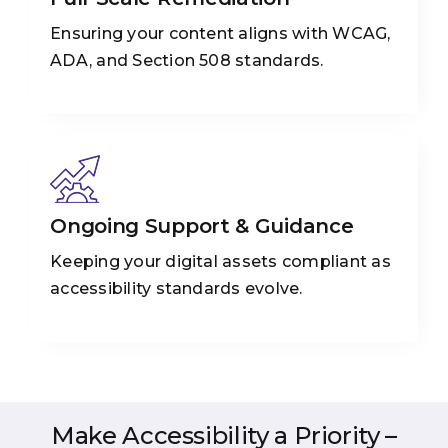
Ensuring your content aligns with WCAG,
ADA, and Section 508 standards.
Ongoing Support & Guidance
Keeping your digital assets compliant as
accessibility standards evolve.
Make Accessibility a Priority –