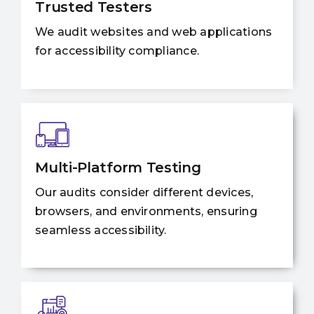
Trusted Testers
We audit websites and web applications
for accessibility compliance.
Multi-Platform Testing
Our audits consider different devices,
browsers, and environments, ensuring
seamless accessibility.