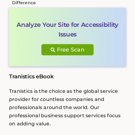
Difference
Analyze Your Site for Accessibility
Issues
Free Scan
Tranistics eBook
Tranistics is the choice as the global service
provider for countless companies and
professionals around the world. Our
professional business support services focus
on adding value.