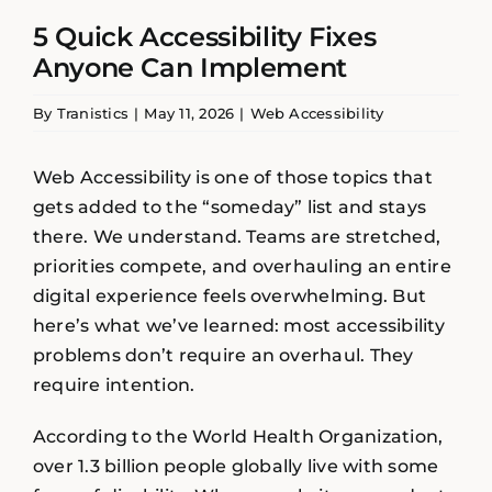
5 Quick Accessibility Fixes
Anyone Can Implement
By
Tranistics
|
May 11, 2026
|
Web Accessibility
Web Accessibility is one of those topics that
gets added to the “someday” list and stays
there. We understand. Teams are stretched,
priorities compete, and overhauling an entire
digital experience feels overwhelming. But
here’s what we’ve learned: most accessibility
problems don’t require an overhaul. They
require intention.
According to the World Health Organization,
over 1.3 billion people globally live with some