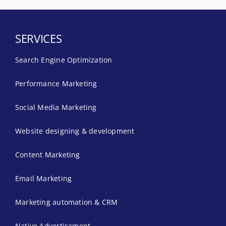
SERVICES
Search Engine Optimization
Performance Marketing
Social Media Marketing
Website designing & development
Content Marketing
Email Marketing
Marketing automation & CRM
Native Advertisement