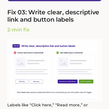
Fix 03: Write clear, descriptive
link and button labels
2-min fix
Labels like “Click here,” “Read more,” or