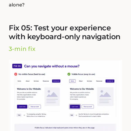
alone?
Fix 05: Test your experience
with keyboard-only navigation
3-min fix