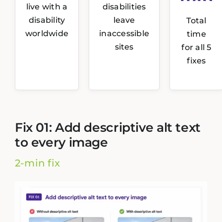
live with a
disabilities
disability
leave
Total
worldwide
inaccessible
time
sites
for all 5
fixes
Fix 01: Add descriptive alt text
to every image
2-min fix