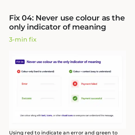
Fix 04: Never use colour as the
only indicator of meaning
3-min fix
Using red to indicate an error and green to