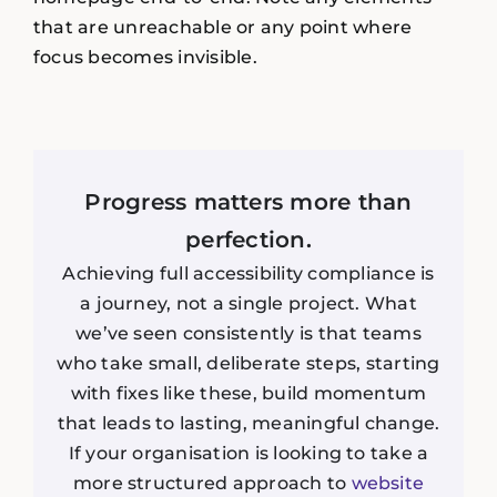
that are unreachable or any point where
focus becomes invisible.
Progress matters more than
perfection.
Achieving full accessibility compliance is
a journey, not a single project. What
we’ve seen consistently is that teams
who take small, deliberate steps, starting
with fixes like these, build momentum
that leads to lasting, meaningful change.
If your organisation is looking to take a
more structured approach to
website