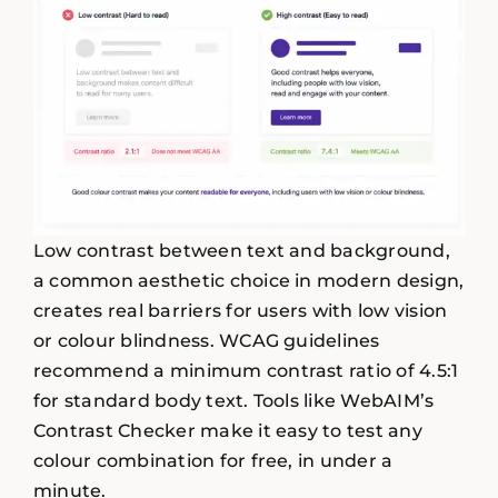
Low contrast between text and background,
a common aesthetic choice in modern design,
creates real barriers for users with low vision
or colour blindness. WCAG guidelines
recommend a minimum contrast ratio of 4.5:1
for standard body text. Tools like WebAIM’s
Contrast Checker make it easy to test any
colour combination for free, in under a
minute.