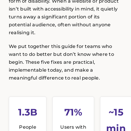
form of disability. When a website or product
isn’t built with accessibility in mind, it quietly
turns away a significant portion of its
potential audience, often without anyone
realising it.
We put together this guide for teams who
want to do better but don’t know where to
begin. These five fixes are practical,
implementable today, and make a
meaningful difference to real people.
1.3B
71%
~15
min
People
Users with