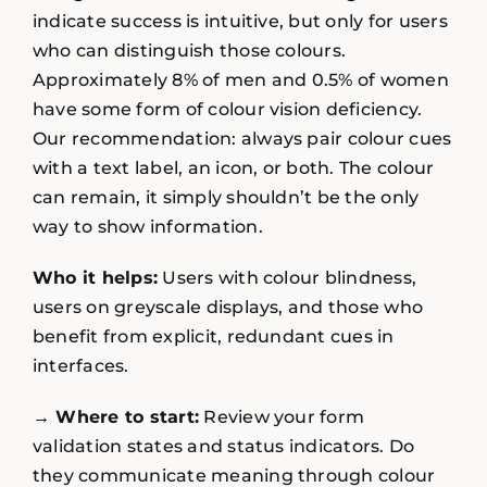
indicate success is intuitive, but only for users
who can distinguish those colours.
Approximately 8% of men and 0.5% of women
have some form of colour vision deficiency.
Our recommendation: always pair colour cues
with a text label, an icon, or both. The colour
can remain, it simply shouldn’t be the only
way to show information.
Who it helps:
Users with colour blindness,
users on greyscale displays, and those who
benefit from explicit, redundant cues in
interfaces.
→ Where to start:
Review your form
validation states and status indicators. Do
they communicate meaning through colour