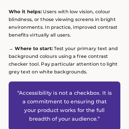
Who it helps:
Users with low vision, colour
blindness, or those viewing screens in bright
environments. In practice, improved contrast
benefits virtually all users.
→ Where to start:
Test your primary text and
background colours using a free contrast
checker tool. Pay particular attention to light
grey text on white backgrounds.
“Accessibility is not a checkbox. It is
a commitment to ensuring that
your product works for the full
breadth of your audience.”