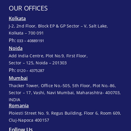
OUR OFFICES
Kolkata
J-2, 2nd Floor, Block EP & GP Sector – V, Salt Lake,
Kolkata – 700 091
Ph:
033 – 40889191
Noida
Add India Centre, Plot No.9, First Floor,
Sector – 125, Noida – 201303
Ph:
0120 – 4375287
Mumbai
Thacker Tower, Office No.-505, 5th Floor, Plot No.-86,
Sector – 17, Vashi, Navi Mumbai, Maharashtra- 400703,
INDIA
Romania
Ploiesti Street No. 9, Regus Building, Floor 6, Room 609,
Cluj-Napoca 400157
Follow Us