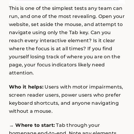
This is one of the simplest tests any team can
run, and one of the most revealing. Open your
website, set aside the mouse, and attempt to
navigate using only the Tab key. Can you
reach every interactive element? Is it clear
where the focus is at all times? If you find
yourself losing track of where you are on the
page, your focus indicators likely need
attention.
Who it helps:
Users with motor impairments,
screen reader users, power users who prefer
keyboard shortcuts, and anyone navigating
without a mouse.
→ Where to start:
Tab through your
homepage end-to-end. Note any elements