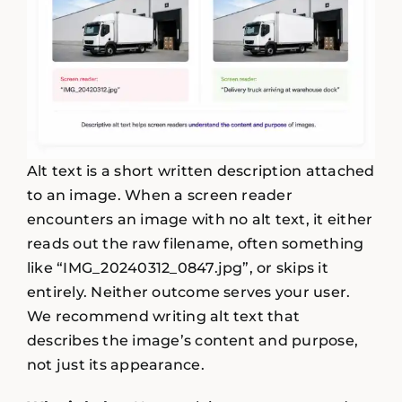
Alt text is a short written description attached
to an image. When a screen reader
encounters an image with no alt text, it either
reads out the raw filename, often something
like “IMG_20240312_0847.jpg”, or skips it
entirely. Neither outcome serves your user.
We recommend writing alt text that
describes the image’s content and purpose,
not just its appearance.