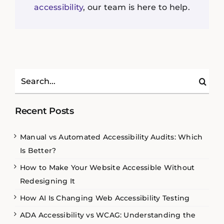
accessibility
, our team is here to help.
Search
for:
Recent Posts
Manual vs Automated Accessibility Audits: Which
Is Better?
How to Make Your Website Accessible Without
Redesigning It
How AI Is Changing Web Accessibility Testing
ADA Accessibility vs WCAG: Understanding the