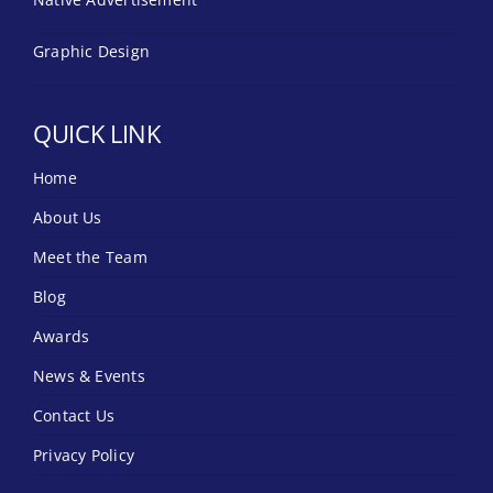
Graphic Design
QUICK LINK
Home
About Us
Meet the Team
Blog
Awards
News & Events
Contact Us
Privacy Policy