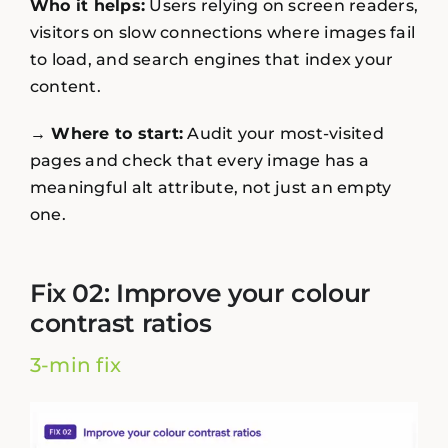
Who it helps:
Users relying on screen readers,
visitors on slow connections where images fail
to load, and search engines that index your
content.
→ Where to start:
Audit your most-visited
pages and check that every image has a
meaningful alt attribute, not just an empty
one.
Fix 02: Improve your colour
contrast ratios
3-min fix