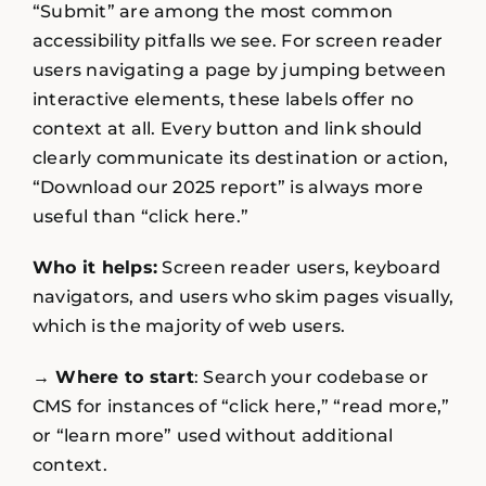
“Submit” are among the most common
accessibility pitfalls we see. For screen reader
users navigating a page by jumping between
interactive elements, these labels offer no
context at all. Every button and link should
clearly communicate its destination or action,
“Download our 2025 report” is always more
useful than “click here.”
Who it helps:
Screen reader users, keyboard
navigators, and users who skim pages visually,
which is the majority of web users.
→ Where to start
: Search your codebase or
CMS for instances of “click here,” “read more,”
or “learn more” used without additional
context.