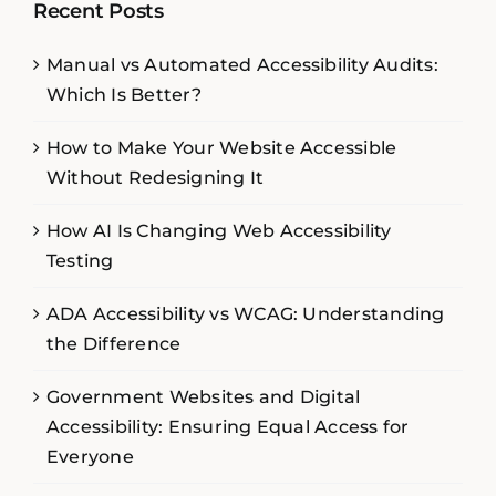
Recent Posts
Manual vs Automated Accessibility Audits:
Which Is Better?
How to Make Your Website Accessible
Without Redesigning It
How AI Is Changing Web Accessibility
Testing
ADA Accessibility vs WCAG: Understanding
the Difference
Government Websites and Digital
Accessibility: Ensuring Equal Access for
Everyone