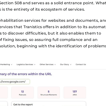
ction 508 and serves as a solid entrance point. Wha
is the entirety of its ecosystem of services.
habilitation services for websites and documents, an
vices that Tranistics offers in addition to its automat
to discover difficulties, but it also enables them to
f fixing issues, so assuring full compliance and an
 solution, beginning with the identification of problem