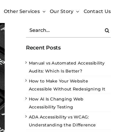
Other Services
Our Story
Contact Us
Search
for:
Recent Posts
Manual vs Automated Accessibility
Audits: Which Is Better?
How to Make Your Website
Accessible Without Redesigning It
How AI Is Changing Web
Accessibility Testing
ADA Accessibility vs WCAG:
Understanding the Difference