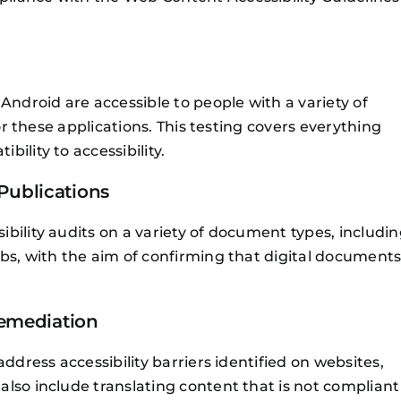
Android are accessible to people with a variety of
for these applications. This testing covers everything
ility to accessibility.
Publications
bility audits on a variety of document types, includi
bs, with the aim of confirming that digital document
Remediation
ddress accessibility barriers identified on websites,
lso include translating content that is not compliant