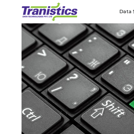
Skip
Data 
to
content
View
Larger
Image