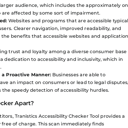
a larger audience, which includes the approximately o
 are affected by some sort of impairment.
ed:
Websites and programs that are accessible typical
users. Clearer navigation, improved readability, and
 the benefits that accessible websites and applicatio
ing trust and loyalty among a diverse consumer base
edication to accessibility and inclusivity, which in
.
 a Proactive Manner:
Businesses are able to
have an impact on consumers or lead to legal disputes
the speedy detection of accessibility hurdles.
ecker Apart?
titors, Tranistics Accessibility Checker Tool provides a
 free of charge. This scan immediately finds