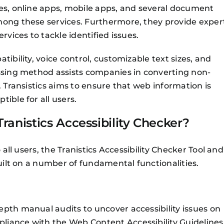
tes, online apps, mobile apps, and several document
mong these services. Furthermore, they provide exper
rvices to tackle identified issues.
ibility, voice control, customizable text sizes, and
assing method assists companies in converting non-
. Transistics aims to ensure that web information is
ible for all users.
ranistics Accessibility Checker?
 all users, the Tranistics Accessibility Checker Tool and
built on a number of fundamental functionalities.
pth manual audits to uncover accessibility issues on
liance with the Web Content Accessibility Guidelines