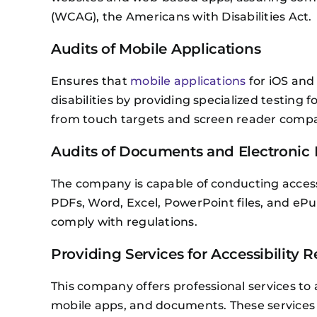
(WCAG), the Americans with Disabilities Act.
Audits of Mobile Applications
Ensures that
mobile applications
for iOS and 
disabilities by providing specialized testing 
from touch targets and screen reader compatib
Audits of Documents and Electronic 
The company is capable of conducting accessi
PDFs, Word, Excel, PowerPoint files, and ePu
comply with regulations.
Providing Services for Accessibility 
This company offers professional services to a
mobile apps, and documents. These services a