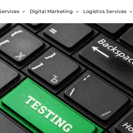
Services
Digital Marketing
Logistics Services