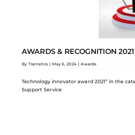
AWARDS & RECOGNITION 2021
By
Tranistics
|
May 6, 2024
|
Awards
Technology innovator award 2021” in the cate
Support Service