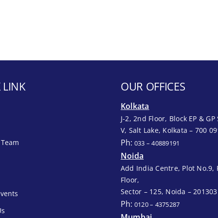
 LINK
OUR OFFICES
Kolkata
J-2, 2nd Floor, Block EP & GP 
V, Salt Lake, Kolkata – 700 09
Ph:
 Team
033 – 40889191
Noida
Add India Centre, Plot No.9, 
Floor,
Sector – 125, Noida – 201303
vents
Ph:
0120 – 4375287
Us
Mumbai