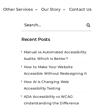
Other Services
Our Story
Contact Us
Search
for:
Recent Posts
Manual vs Automated Accessibility
Audits: Which Is Better?
How to Make Your Website
Accessible Without Redesigning It
How AI Is Changing Web
Accessibility Testing
ADA Accessibility vs WCAG:
Understanding the Difference