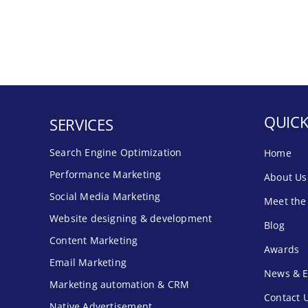
QUICK
SERVICES
Search Engine Optimization
Home
Performance Marketing
About Us
Social Media Marketing
Meet the
Website designing & development
Blog
Content Marketing
Awards
Email Marketing
News & E
Marketing automation & CRM
Contact 
Native Advertisement