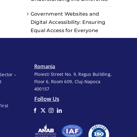
Government Websites and
Digital Accessibility: Ensuring
Equal Access for Everyone
Romania
Ploiesti Street No. 9, Regus Building,
Sector –
Floor 6, Room 609, Cluj-Napoca
1
400157
Follow Us
First