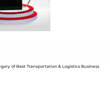
gory of Best Transportation & Logistics Business