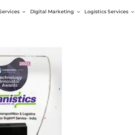
Services
Digital Marketing
Logistics Services