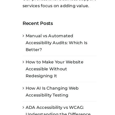
services focus on adding value.
Recent Posts
Manual vs Automated
Accessibility Audits: Which Is
Better?
How to Make Your Website
Accessible Without
Redesigning It
How AI Is Changing Web
Accessibility Testing
ADA Accessibility vs WCAG:
Understanding the Difference