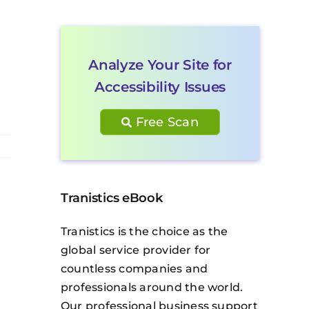
Analyze Your Site for
Accessibility Issues
Free Scan
Tranistics eBook
Tranistics is the choice as the
global service provider for
countless companies and
professionals around the world.
Our professional business support