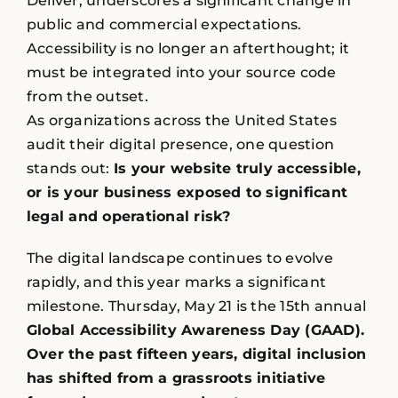
Deliver, underscores a significant change in
public and commercial expectations.
Accessibility is no longer an afterthought; it
must be integrated into your source code
from the outset.
As organizations across the United States
audit their digital presence, one question
stands out:
Is your website truly accessible,
or is your business exposed to significant
legal and operational risk?
The digital landscape continues to evolve
rapidly, and this year marks a significant
milestone. Thursday, May 21 is the 15th annual
Global Accessibility Awareness Day (GAAD).
Over the past fifteen years, digital inclusion
has shifted from a grassroots initiative