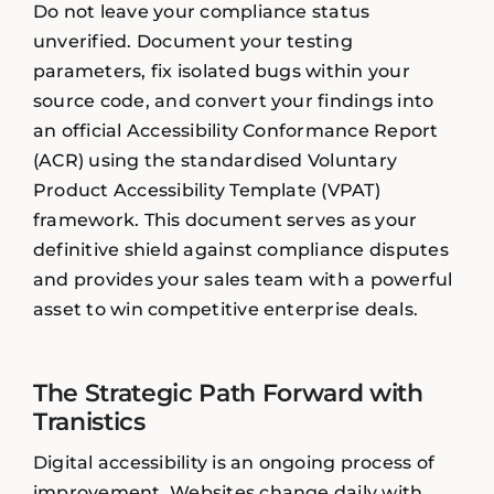
Do not leave your compliance status
unverified. Document your testing
parameters, fix isolated bugs within your
source code, and convert your findings into
an official Accessibility Conformance Report
(ACR) using the standardised Voluntary
Product Accessibility Template (VPAT)
framework. This document serves as your
definitive shield against compliance disputes
and provides your sales team with a powerful
asset to win competitive enterprise deals.
The Strategic Path Forward with
Tranistics
Digital accessibility is an ongoing process of
improvement. Websites change daily with