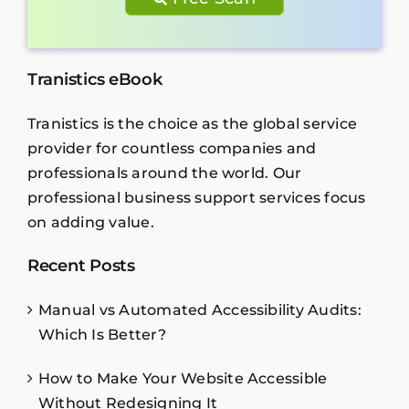
Tranistics eBook
Tranistics is the choice as the global service
provider for countless companies and
professionals around the world. Our
professional business support services focus
on adding value.
Recent Posts
Manual vs Automated Accessibility Audits:
Which Is Better?
How to Make Your Website Accessible
Without Redesigning It