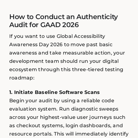
How to Conduct an Authenticity
Audit for GAAD 2026
If you want to use Global Accessibility
Awareness Day 2026 to move past basic
awareness and take measurable action, your
development team should run your digital
ecosystem through this three-tiered testing
roadmap:
1. Initiate Baseline Software Scans
Begin your audit by using a reliable code
evaluation system. Run diagnostic sweeps
across your highest-value user journeys such
as checkout systems, login dashboards, and
resource portals. This will immediately identify