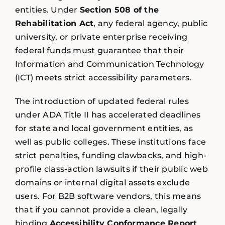
entities. Under
Section 508 of the
Rehabilitation Act
, any federal agency, public
university, or private enterprise receiving
federal funds must guarantee that their
Information and Communication Technology
(ICT) meets strict accessibility parameters.
The introduction of updated federal rules
under ADA Title II has accelerated deadlines
for state and local government entities, as
well as public colleges. These institutions face
strict penalties, funding clawbacks, and high-
profile class-action lawsuits if their public web
domains or internal digital assets exclude
users. For B2B software vendors, this means
that if you cannot provide a clean, legally
binding
Accessibility Conformance Report