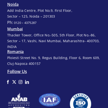
Noida
Add India Centre, Plot No.9, First Floor,
Sector – 125, Noida – 201303
Ph:
0120 – 4375287
Mumbai
Thacker Tower, Office No.-505, 5th Floor, Plot No.-86,
Sector – 17, Vashi, Navi Mumbai, Maharashtra- 400703,
INDIA
Romania
Ploiesti Street No. 9, Regus Building, Floor 6, Room 609,
Cluj-Napoca 400157
Follow Us