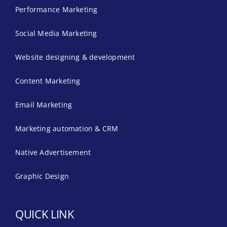
Performance Marketing
Social Media Marketing
Website designing & development
Content Marketing
Email Marketing
Marketing automation & CRM
Native Advertisement
Graphic Design
QUICK LINK