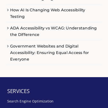
How AI Is Changing Web Accessibility
Testing
ADA Accessibility vs WCAG: Understanding
the Difference
Government Websites and Digital
Accessibility: Ensuring Equal Access for
Everyone
SERVICES
Search Engine Optimization