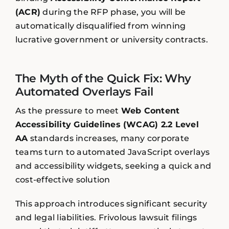
(ACR)
during the RFP phase, you will be
automatically disqualified from winning
lucrative government or university contracts.
The Myth of the Quick Fix: Why
Automated Overlays Fail
As the pressure to meet
Web Content
Accessibility Guidelines (WCAG) 2.2 Level
AA
standards increases, many corporate
teams turn to automated JavaScript overlays
and accessibility widgets, seeking a quick and
cost-effective solution
This approach introduces significant security
and legal liabilities. Frivolous lawsuit filings