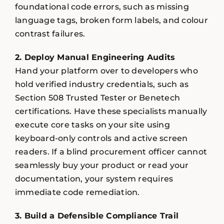
foundational code errors, such as missing
language tags, broken form labels, and colour
contrast failures.
2. Deploy Manual Engineering Audits
Hand your platform over to developers who
hold verified industry credentials, such as
Section 508 Trusted Tester or Benetech
certifications. Have these specialists manually
execute core tasks on your site using
keyboard-only controls and active screen
readers. If a blind procurement officer cannot
seamlessly buy your product or read your
documentation, your system requires
immediate code remediation.
3. Build a Defensible Compliance Trail