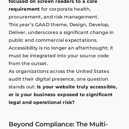
focused on screen readers to a core
requirement
for corporate health,
procurement, and risk management.
This year’s GAAD theme, Design, Develop,
Deliver, underscores a significant change in
public and commercial expectations.
Accessibility is no longer an afterthought; it
must be integrated into your source code
from the outset.
As organizations across the United States
audit their digital presence, one question
stands out:
Is your website truly accessible,
or is your business exposed to significant
legal and operational risk?
Beyond Compliance: The Multi-