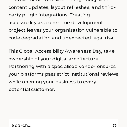
content updates, layout refreshes, and third-
party plugin integrations. Treating
accessibility as a one-time development
project leaves your organisation vulnerable to
code degradation and unexpected legal risk.
This Global Accessibility Awareness Day, take
ownership of your digital architecture.
Partnering with a specialised vendor ensures
your platforms pass strict institutional reviews
while opening your business to every
potential customer.
Search