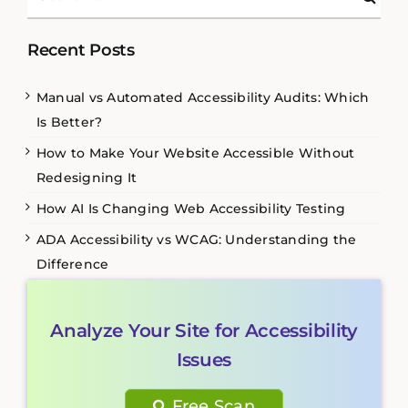
for:
Recent Posts
Manual vs Automated Accessibility Audits: Which
Is Better?
How to Make Your Website Accessible Without
Redesigning It
How AI Is Changing Web Accessibility Testing
ADA Accessibility vs WCAG: Understanding the
Difference
Analyze Your Site for Accessibility
Issues
Free Scan