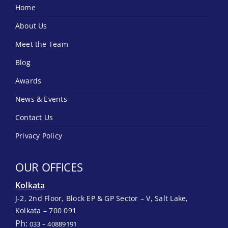
Home
About Us
Meet the Team
Blog
Awards
News & Events
Contact Us
Privacy Policy
OUR OFFICES
Kolkata
J-2, 2nd Floor, Block EP & GP Sector – V, Salt Lake,
Kolkata – 700 091
Ph:
033 – 40889191