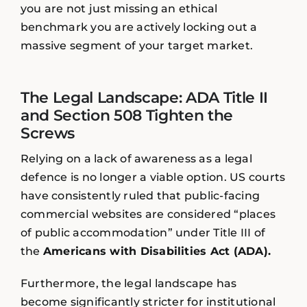
you are not just missing an ethical
benchmark you are actively locking out a
massive segment of your target market.
The Legal Landscape: ADA Title II
and Section 508 Tighten the
Screws
Relying on a lack of awareness as a legal
defence is no longer a viable option. US courts
have consistently ruled that public-facing
commercial websites are considered “places
of public accommodation” under Title III of
the
Americans with Disabilities Act (ADA).
Furthermore, the legal landscape has
become significantly stricter for institutional